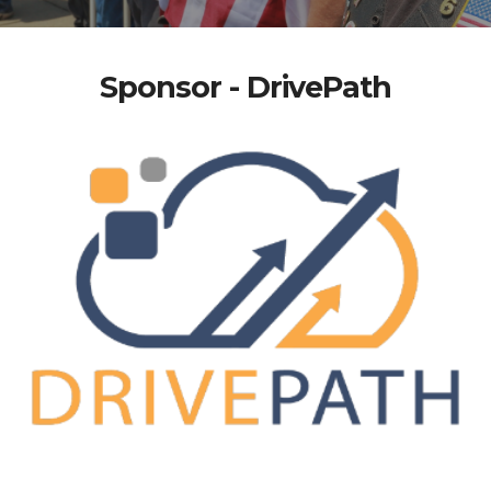
Sponsor - DrivePath