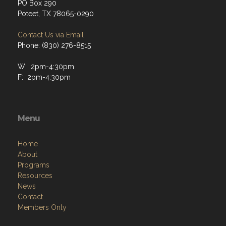
PO Box 290
Poteet, TX 78065-0290
Contact Us via Email
Phone: (830) 276-8515
W: 2pm-4:30pm
F: 2pm-4:30pm
Menu
Home
About
Programs
Resources
News
Contact
Members Only