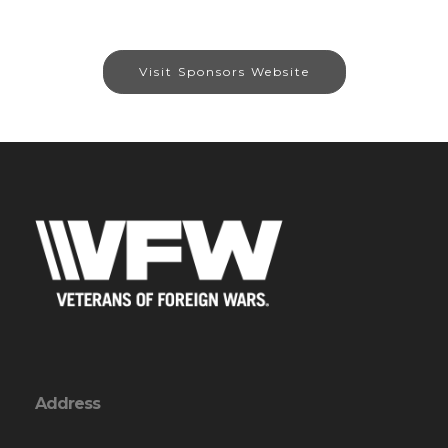
Visit Sponsors Website
Address