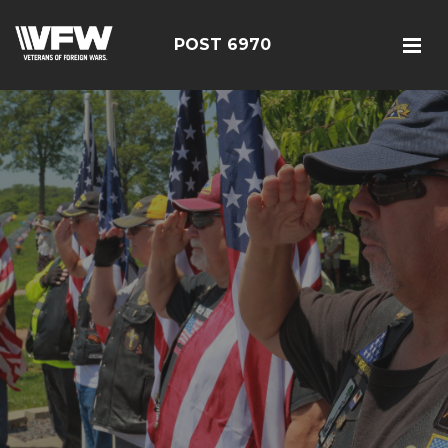
POST 6970