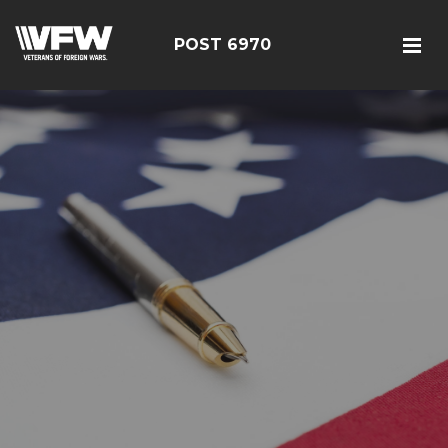
POST 6970