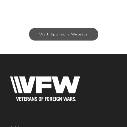
Visit Sponsors Website