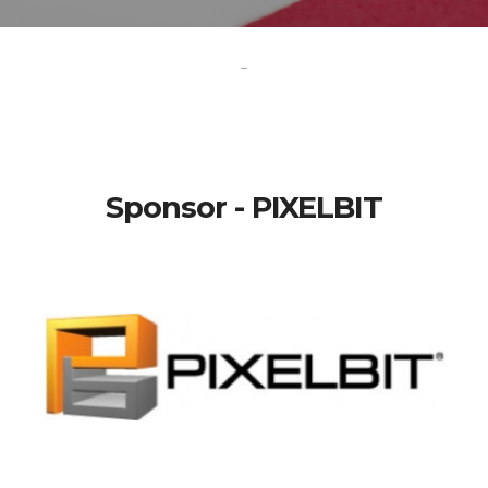
-
Sponsor - PIXELBIT