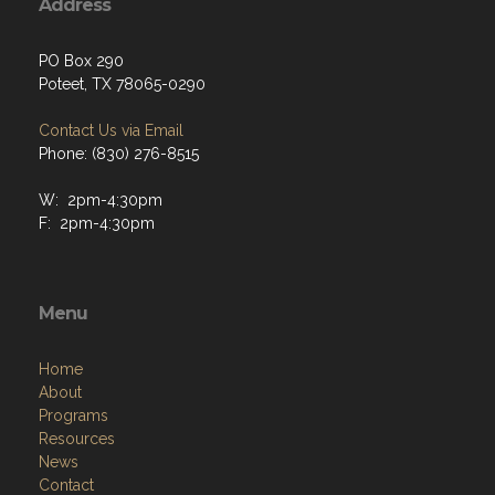
Address
PO Box 290
Poteet, TX 78065-0290
Contact Us via Email
Phone: (830) 276-8515
W: 2pm-4:30pm
F: 2pm-4:30pm
Menu
Home
About
Programs
Resources
News
Contact