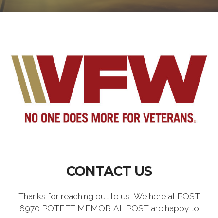
CONTACT US
Thanks for reaching out to us! We here at POST
6970 POTEET MEMORIAL POST are happy to