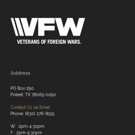
Address
PO Box 290
Poteet, TX 78065-0290
Contact Us via Email
Phone: (830) 276-8515
W: 2pm-4:30pm
F: 2pm-4:30pm