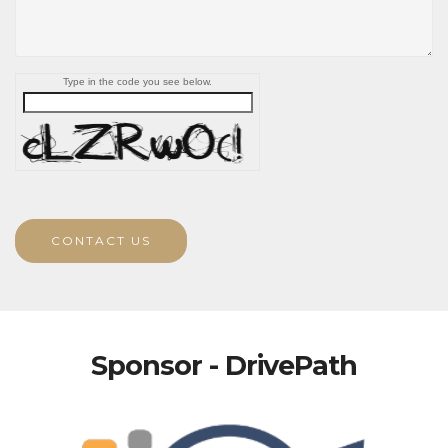
Type in the code you see below.
CONTACT US
Sponsor - DrivePath