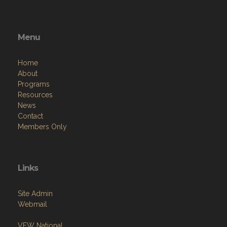
Menu
Home
About
Programs
Resources
News
Contact
Members Only
Links
Site Admin
Webmail
VFW National