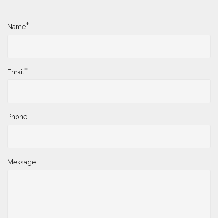
*
Name
*
Email
Phone
Message