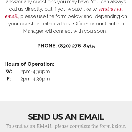
answer any questions you may have. You can always
send us an
call us directly, but if you would like to
email
, please use the form below and, depending on
your question, either a Post Officer or our Canteen
Manager will connect with you soon.
PHONE: (830) 276-8515
Hours of Operation:
W:
2pm-4:30pm
F:
2pm-4:30pm
SEND US AN EMAIL
To send us an EMAIL, please complete the form below.