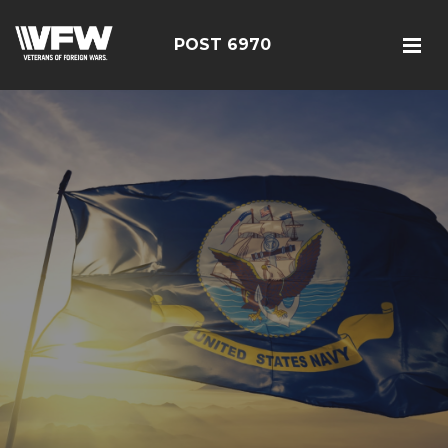
POST 6970