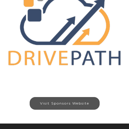
Visit Sponsors Website