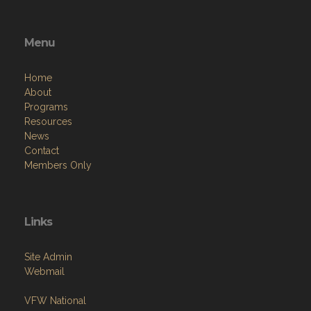
Menu
Home
About
Programs
Resources
News
Contact
Members Only
Links
Site Admin
Webmail
VFW National