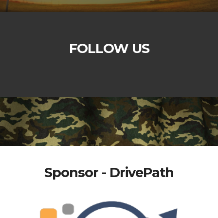
FOLLOW US
Sponsor - DrivePath