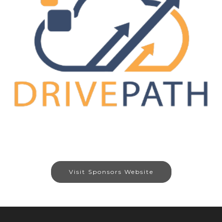
Visit Sponsors Website