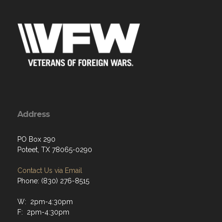
Address
PO Box 290
Poteet, TX 78065-0290
Contact Us via Email
Phone: (830) 276-8515
W: 2pm-4:30pm
F: 2pm-4:30pm