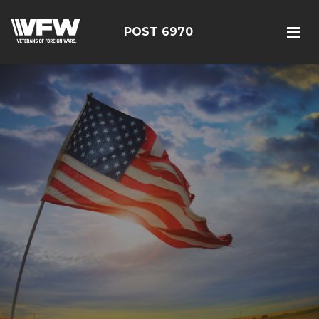
POST 6970