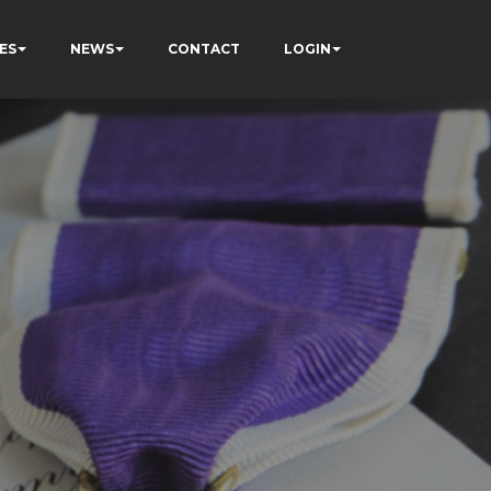
ES
NEWS
CONTACT
LOGIN