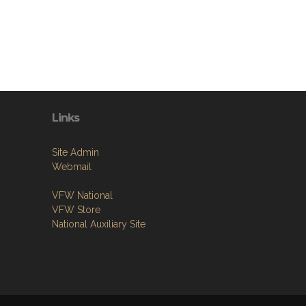
Links
Site Admin
Webmail
VFW National
VFW Store
National Auxiliary Site