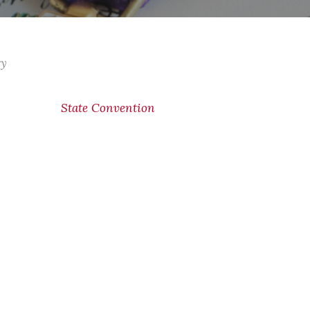
ry
State Convention