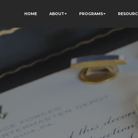
HOME
ABOUT
PROGRAMS
RESOURC