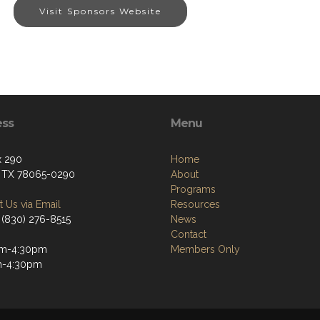
Visit Sponsors Website
ess
Menu
x 290
Home
, TX 78065-0290
About
Programs
 Us via Email
Resources
 (830) 276-8515
News
Contact
m-4:30pm
Members Only
m-4:30pm