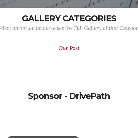
GALLERY CATEGORIES
elect an option below to see the Full Gallery of that Catego
Our Post
Sponsor - DrivePath