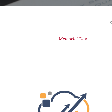
S
Memorial Day