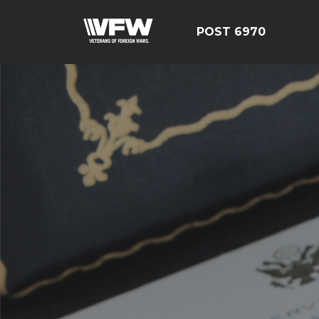
POST 6970