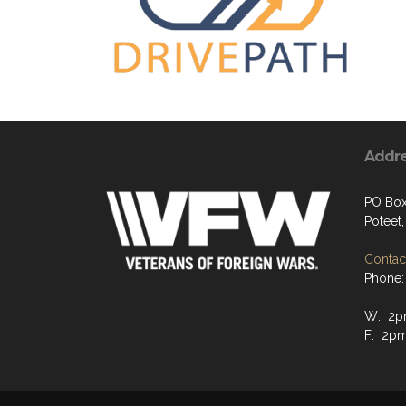
Addr
PO Bo
Poteet
Contact
Phone:
W: 2p
F: 2p