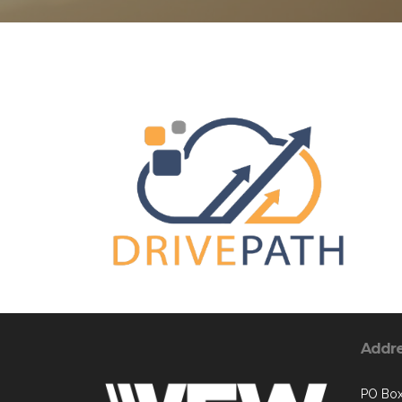
Addr
PO Bo