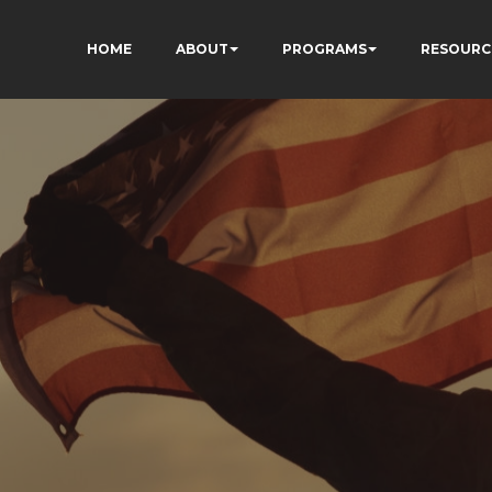
HOME
ABOUT
PROGRAMS
RESOURC