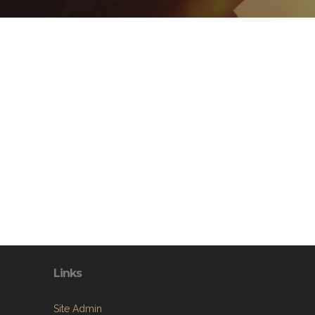
Links
Site Admin