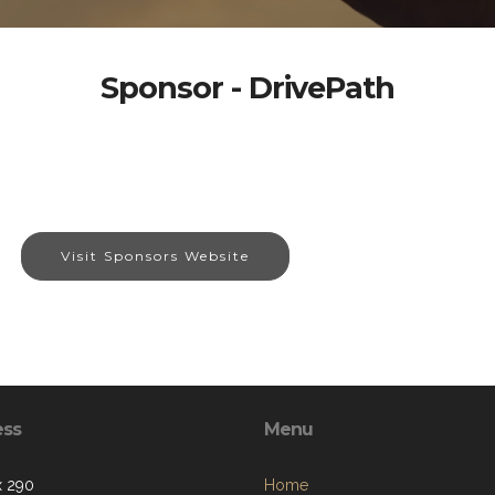
Sponsor - DrivePath
Visit Sponsors Website
ess
Menu
x 290
Home