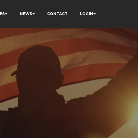
ES
NEWS
CONTACT
LOGIN