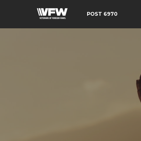
POST 6970