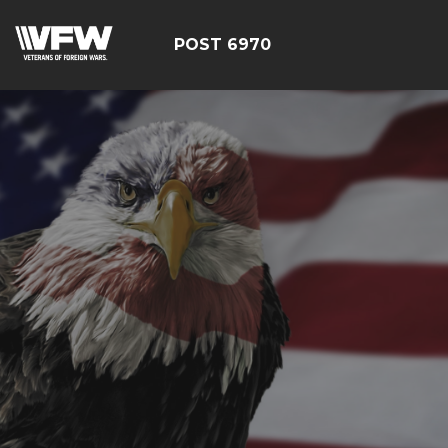
POST 6970