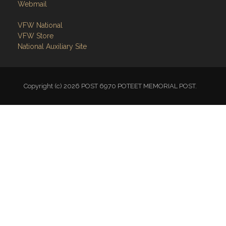
Webmail
VFW National
VFW Store
National Auxiliary Site
Copyright (c) 2026 POST 6970 POTEET MEMORIAL POST.