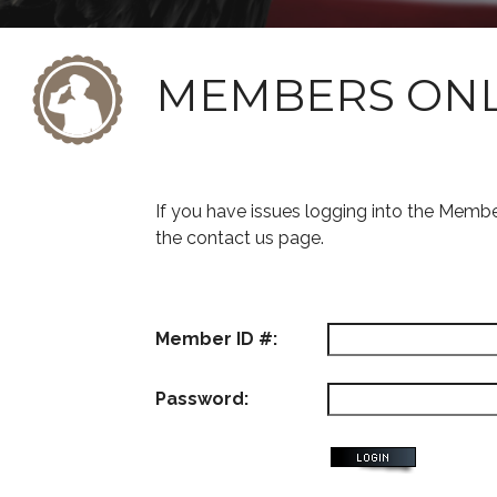
MEMBERS ON
If you have issues logging into the Memb
the contact us page.
Member ID #:
Password: