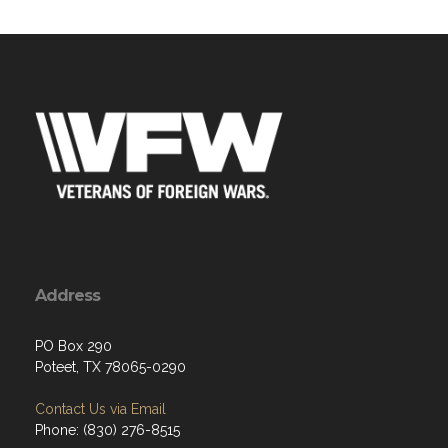
Address
PO Box 290
Poteet, TX 78065-0290
Contact Us via Email
Phone: (830) 276-8515