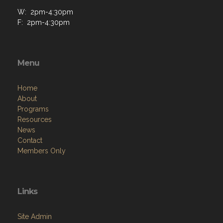
W: 2pm-4:30pm
F: 2pm-4:30pm
Menu
Home
About
Programs
Resources
News
Contact
Members Only
Links
Site Admin