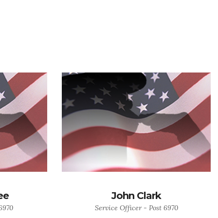
ee
John Clark
 6970
Service Officer - Post 6970