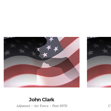
John Clark
Adjutant - Air Force - Post 6970
C