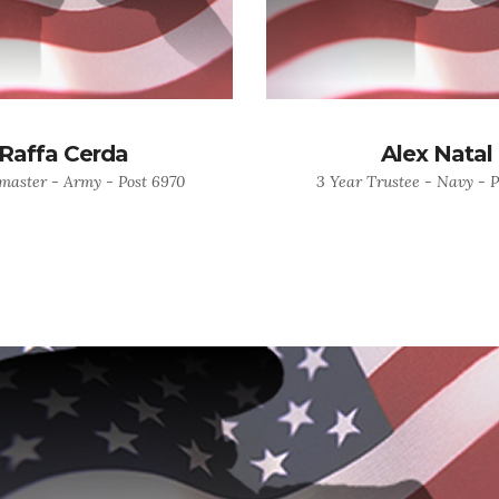
Raffa Cerda
Alex Natal
master - Army - Post 6970
3 Year Trustee - Navy - P