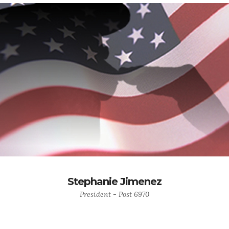
Stephanie Jimenez
President - Post 6970