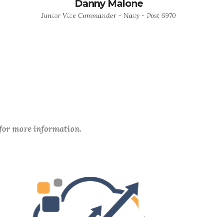
Danny Malone
Junior Vice Commander - Navy - Post 6970
 for more information.