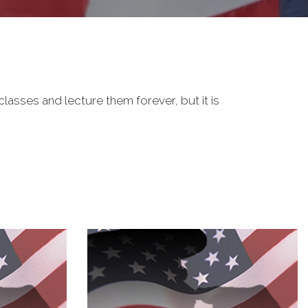
classes and lecture them forever, but it is