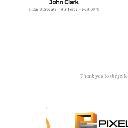
John Clark
Judge Advocate - Air Force - Post 6970
Thank you to the fol