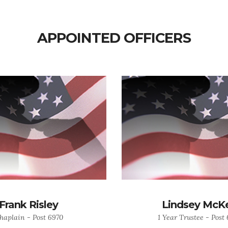
APPOINTED OFFICERS
Frank Risley
Lindsey McK
haplain - Post 6970
1 Year Trustee - Post