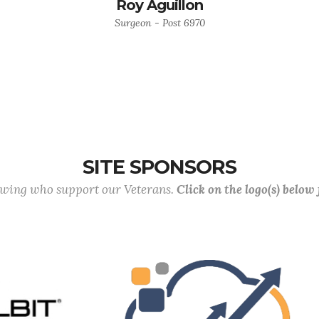
Roy Aguillon
Surgeon - Post 6970
SITE SPONSORS
lowing who support our Veterans.
Click on the logo(s) below