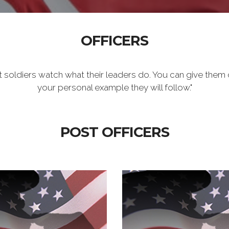
OFFICERS
t soldiers watch what their leaders do. You can give them 
your personal example they will follow."
POST OFFICERS