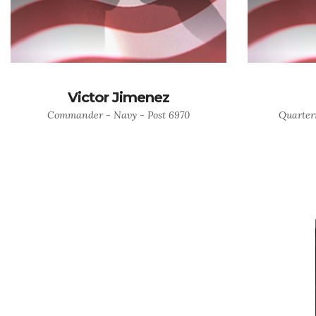
Victor Jimenez
Commander - Navy - Post 6970
Quarter