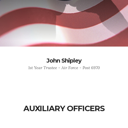
John Shipley
1st Year Trustee - Air Force - Post 6970
AUXILIARY OFFICERS