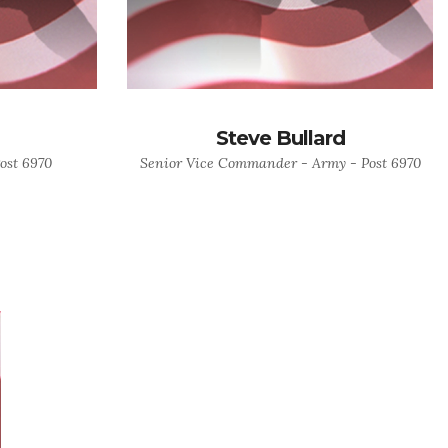
Steve Bullard
ost 6970
Senior Vice Commander - Army - Post 6970