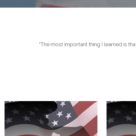
"The most important thing I learned is tha