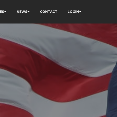
ES
NEWS
CONTACT
LOGIN