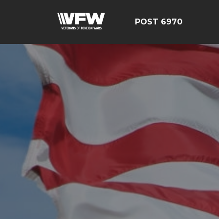
POST 6970