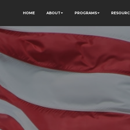
HOME
ABOUT
PROGRAMS
RESOURC