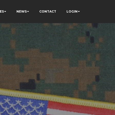
ES
NEWS
CONTACT
LOGIN