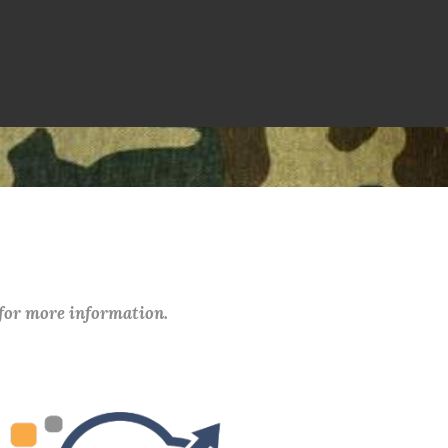
 for more information.