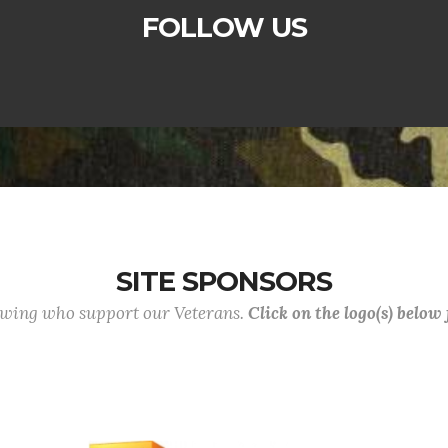
FOLLOW US
SITE SPONSORS
lowing who support our Veterans.
Click on the logo(s) below