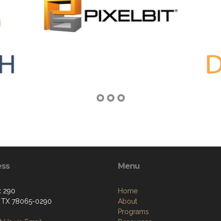
ess
Menu
x 290
Home
, TX 78065-0290
About
Programs