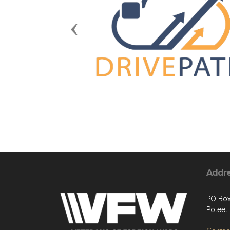
Previous
Addr
PO Bo
Poteet