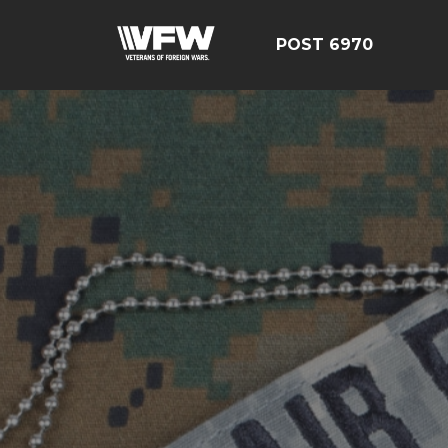
POST 6970