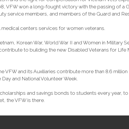
, VFW won a long-fought victory with the passing of a GI 
duty service members, and members of the Guard and Reser
 medical centers services for women veterans.
Vietnam, Korean War, World War II and Women in Military 
o contribute to building the new Disabled Veterans for Li
he VFW and its Auxiliaries contribute more than 8.6 millio
ce Day and National Volunteer Week.
 scholarships and savings bonds to students every year, t
et, the VFW is there.