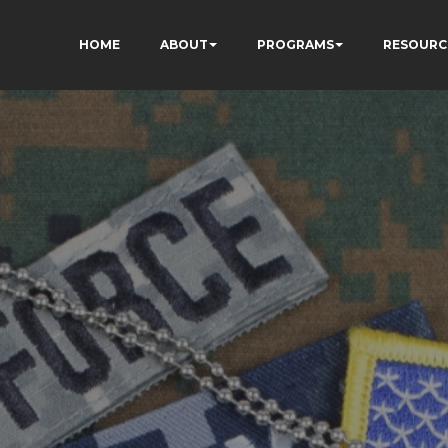
HOME
ABOUT
PROGRAMS
RESOURC