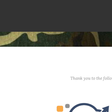
Thank you to the fol