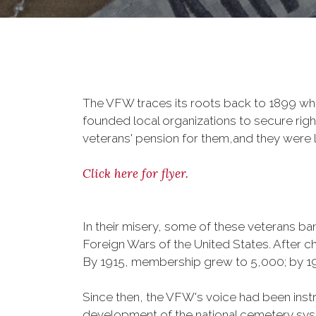
The VFW traces its roots back to 1899 whe
founded local organizations to secure righ
veterans' pension for them,and they were l
Click here for flyer.
In their misery, some of these veterans 
Foreign Wars of the United States. After
By 1915, membership grew to 5,000; by 
Since then, the VFW's voice had been instru
development of the national cemetery sys