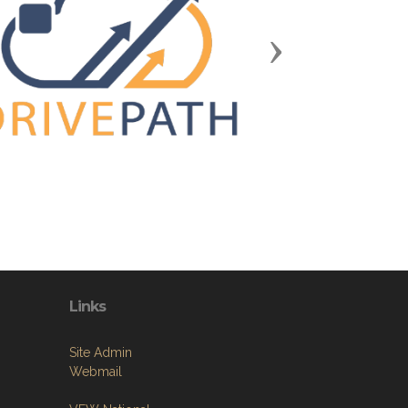
Next
Links
Site Admin
Webmail