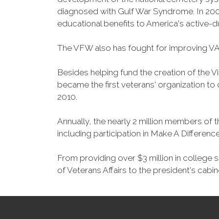
diagnosed with Gulf War Syndrome. In 2008
educational benefits to America's active-
The VFW also has fought for improving VA
Besides helping fund the creation of the 
became the first veterans' organization t
2010.
Annually, the nearly 2 million members of t
including participation in Make A Differen
From providing over $3 million in college
of Veterans Affairs to the president's cabin