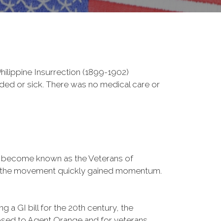
ilippine Insurrection (1899-1902)
nded or sick. There was no medical care or
d become known as the Veterans of
a, the movement quickly gained momentum.
 a GI bill for the 20th century, the
osed to Agent Orange and for veterans