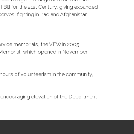
Bill for the 21st Century, giving expanded
ves, fighting in Iraq and Afghanistan.
Service memorials, the VFW in 2005
fe Memorial, which opened in November
n hours of volunteerism in the community,
o encouraging elevation of the Department