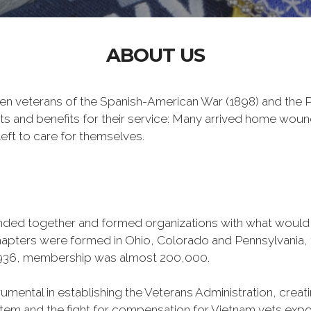
ABOUT US
n veterans of the Spanish-American War (1898) and the Ph
ts and benefits for their service: Many arrived home wou
eft to care for themselves.
banded together and formed organizations with what woul
 chapters were formed in Ohio, Colorado and Pennsylvani
1936, membership was almost 200,000.
mental in establishing the Veterans Administration, creating
tem and the fight for compensation for Vietnam vets exp