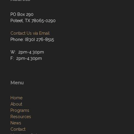
PO Box 290
Poteet, TX 78065-0290
Contact Us via Email
Phone: (830) 276-8515
W: 2pm-4:30pm
F: 2pm-4:30pm
Menu
Home
About
Programs
Resources
News
Contact