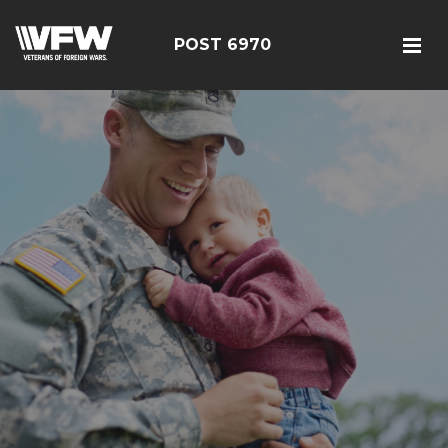
POST 6970