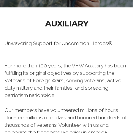
AUXILIARY
Unwavering Support for Uncommon Heroes®
For more than 100 years, the VFW Auxiliary has been
fulfilling its original objectives by supporting the
Veterans of Foreign Wars, serving veterans, active-
duty military and their families, and spreading
patriotism nationwide.
Our members have volunteered millions of hours,
donated millions of dollars and honored hundreds of
thousands of veterans. Volunteer with us and
celebrate the freedoms we enjoy in America.