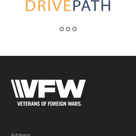
Address